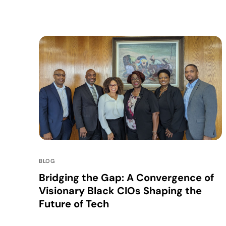
BLOG
Bridging the Gap: A Convergence of
Visionary Black CIOs Shaping the
Future of Tech
In an era where technology not only dictates the