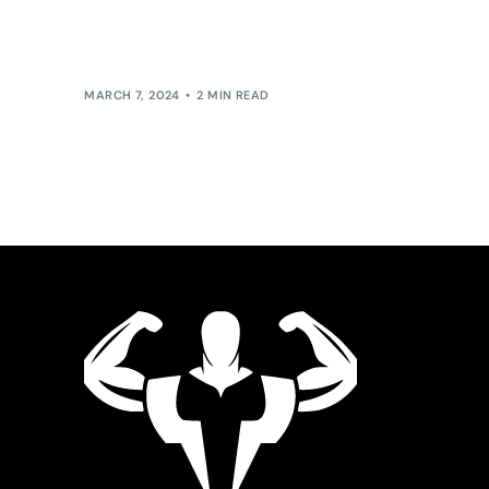
pace but also the direction in which our society
evolves, leadership within this […]
MARCH 7, 2024
2 MIN READ