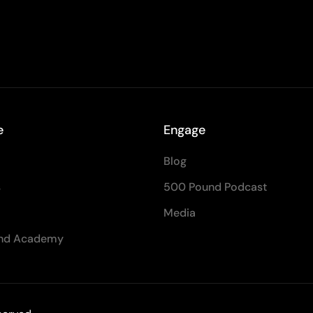
e
Engage
Blog
s
500 Pound Podcast
Media
nd Academy
Contact