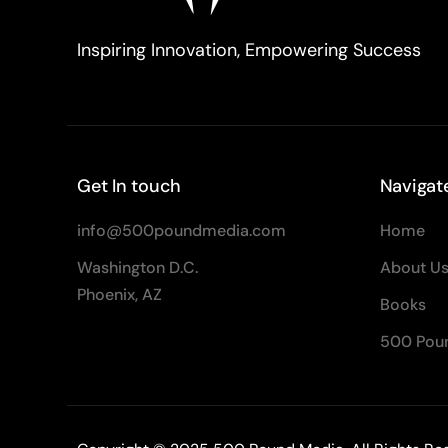
Inspiring Innovation, Empowering Success
Get In touch
Navigat
info@500poundmedia.com
Home
Washington D.C.
About U
Phoenix, AZ
Books
500 Pou