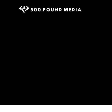
Home
The Power of Sacrifice: Why Giving Up Dis
Tag:
500 Bra