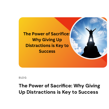
BLOG
The Power of Sacrifice: Why Giving
Up Distractions is Key to Success
In a world where distractions are at every turn,
staying focused on your goals is more