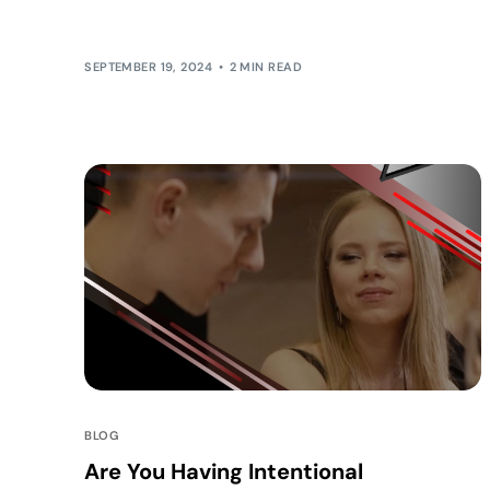
challenging than ever. Yet, for one […]
SEPTEMBER 19, 2024
2 MIN READ
BLOG
Are You Having Intentional