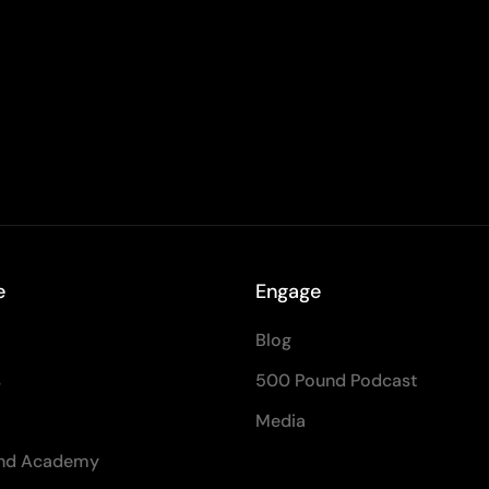
e
Engage
Blog
s
500 Pound Podcast
Media
nd Academy