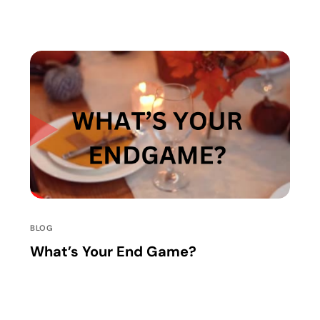
BLOG
What’s Your End Game?
Have you ever thought about your endgame?
The big picture, your ultimate dream life, the