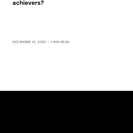
achievers?
Is the idea of work-life balance a myth for high
achievers? Many argue that if you’re chasing
peak performance in your […]
DECEMBER 16, 2023
1 MIN READ