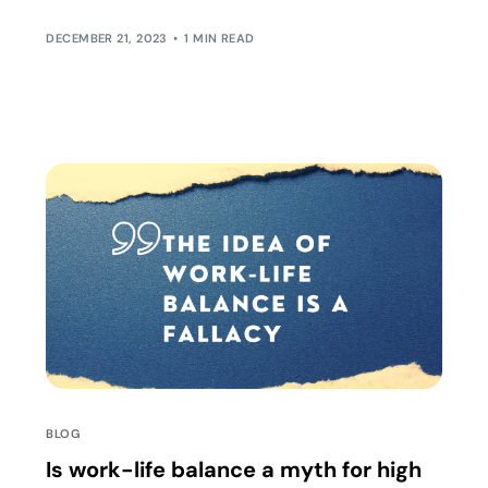
ideal world you want to create […]
DECEMBER 21, 2023
1 MIN READ
BLOG
Is work-life balance a myth for high