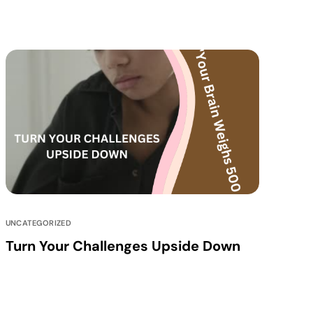
UNCATEGORIZED
Turn Your Challenges Upside Down
Our journey has been a blend of diverse
experiences and learning curves, which have