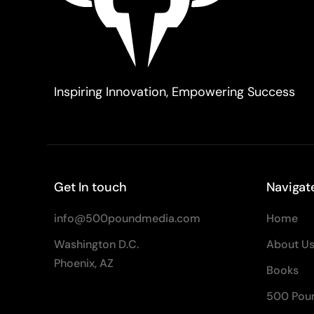
Inspiring Innovation, Empowering Success
Get In touch
Navigat
info@500poundmedia.com
Home
Washington D.C.
About U
Phoenix, AZ
Books
500 Pou