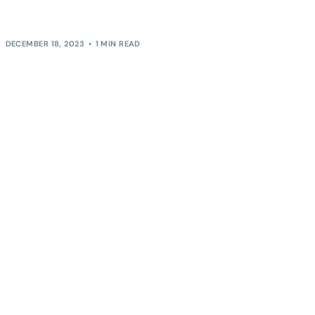
shaped our perspective on both professional and
[…]
DECEMBER 18, 2023
1 MIN READ