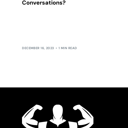
Conversations?
Mastering the Art of Intentional Conversations:
Beyond the bounds of small talk lies the realm of
meaningful dialogue. Small talk, while pleasant,
[…]
DECEMBER 16, 2023
1 MIN READ